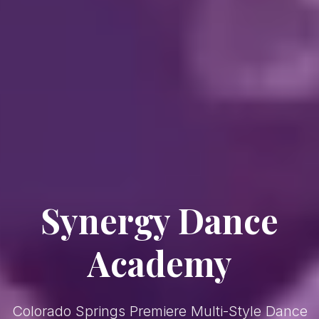
Synergy Dance
— Col
Academy
Colorado Springs Premiere Multi-Style Dance