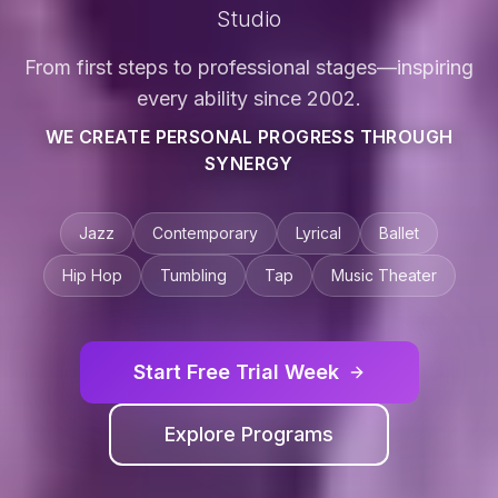
Studio
From first steps to professional stages—inspiring
every ability since 2002.
WE CREATE PERSONAL PROGRESS THROUGH
SYNERGY
Jazz
Contemporary
Lyrical
Ballet
Hip Hop
Tumbling
Tap
Music Theater
Start Free Trial Week
Explore Programs