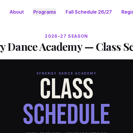
About
Programs
Fall Schedule 26/27
Regis
2026–27 SEASON
y Dance Academy — Class S