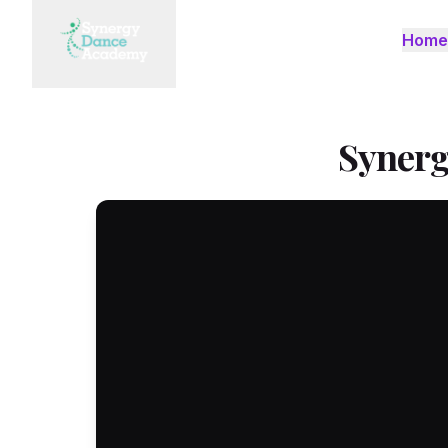
Home
Synerg