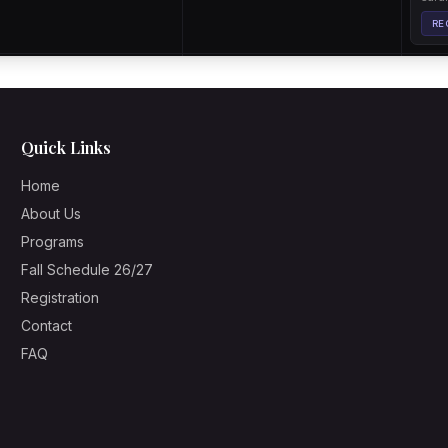
Quick Links
Home
About Us
Programs
Fall Schedule 26/27
Registration
Contact
FAQ