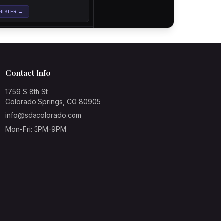
Contact Info
1759 S 8th St
Colorado Springs, CO 80905
info@sdacolorado.com
Mon-Fri: 3PM-9PM