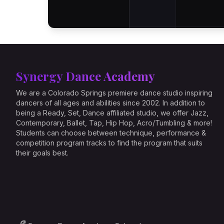
Synergy Dance Academy
We are a Colorado Springs premiere dance studio inspiring
dancers of all ages and abilities since 2002. In addition to
being a Ready, Set, Dance affiliated studio, we offer Jazz,
Contemporary, Ballet, Tap, Hip Hop, Acro/Tumbling & more!
Students can choose between technique, performance &
competition program tracks to find the program that suits
their goals best.