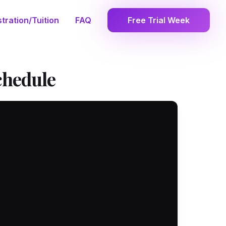
tration/Tuition
FAQ
Free Trial Week
chedule