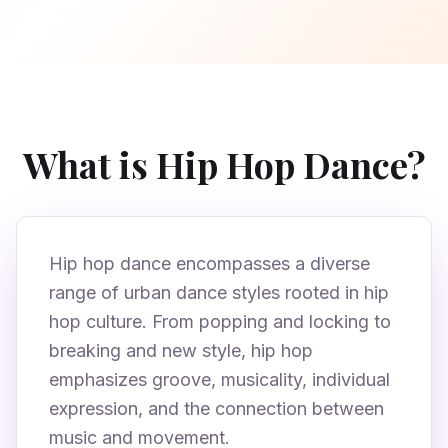
What is Hip Hop Dance?
Hip hop dance encompasses a diverse
range of urban dance styles rooted in hip
hop culture. From popping and locking to
breaking and new style, hip hop
emphasizes groove, musicality, individual
expression, and the connection between
music and movement.