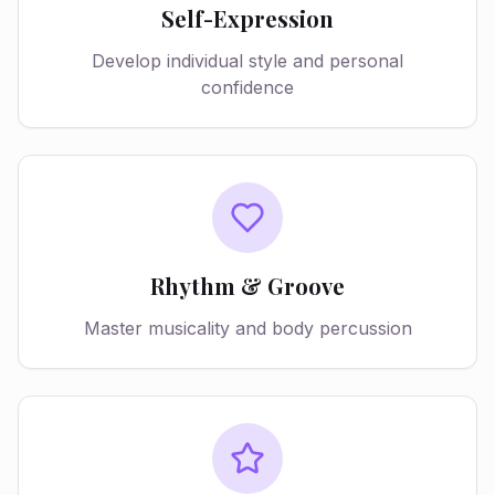
Self-Expression
Develop individual style and personal
confidence
Rhythm & Groove
Master musicality and body percussion