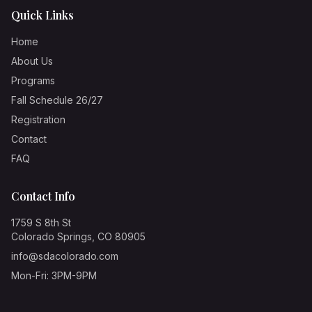
Quick Links
Home
About Us
Programs
Fall Schedule 26/27
Registration
Contact
FAQ
Contact Info
1759 S 8th St
Colorado Springs, CO 80905
info@sdacolorado.com
Mon-Fri: 3PM-9PM