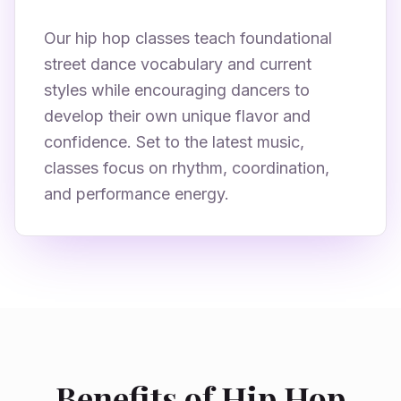
Our hip hop classes teach foundational
street dance vocabulary and current
styles while encouraging dancers to
develop their own unique flavor and
confidence. Set to the latest music,
classes focus on rhythm, coordination,
and performance energy.
Benefits of Hip Hop