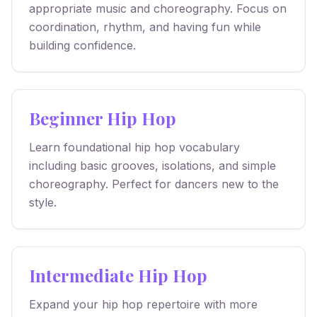
appropriate music and choreography. Focus on
coordination, rhythm, and having fun while
building confidence.
Beginner Hip Hop
Learn foundational hip hop vocabulary
including basic grooves, isolations, and simple
choreography. Perfect for dancers new to the
style.
Intermediate Hip Hop
Expand your hip hop repertoire with more