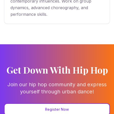
contemporary influences. Work on group
dynamics, advanced choreography, and
performance skills.
Get Down With Hip Hop
Join our hip hop community and express
yourself through urban dance!
Register Now