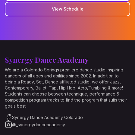
View Schedule
Synergy Dance Academy
We are a Colorado Springs premiere dance studio inspiring
dancers of all ages and abilities since 2002. In addition to
being a Ready, Set, Dance affiliated studio, we offer Jazz,
Contemporary, Ballet, Tap, Hip Hop, Acro/Tumbling & more!
Students can choose between technique, performance &
competition program tracks to find the program that suits their
goals best.
Synergy Dance Academy Colorado
@_synergydanceacademy