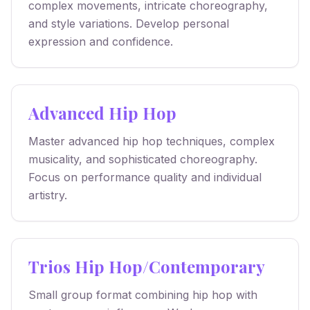
complex movements, intricate choreography,
and style variations. Develop personal
expression and confidence.
Advanced Hip Hop
Master advanced hip hop techniques, complex
musicality, and sophisticated choreography.
Focus on performance quality and individual
artistry.
Trios Hip Hop/Contemporary
Small group format combining hip hop with