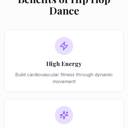
Dance
High Energy
Build cardiovascular fitness through dynamic
movement