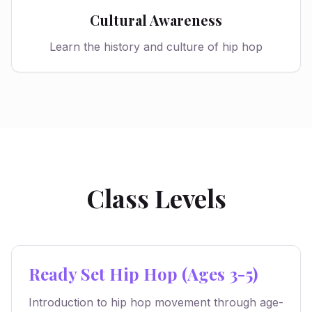
Cultural Awareness
Learn the history and culture of hip hop
Class Levels
Ready Set Hip Hop (Ages 3-5)
Introduction to hip hop movement through age-