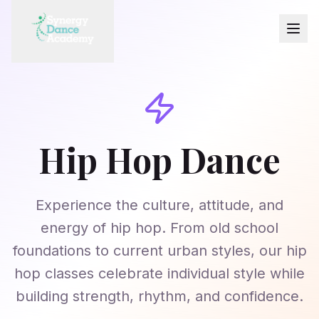
Hip Hop Dance
Experience the culture, attitude, and
energy of hip hop. From old school
foundations to current urban styles, our hip
hop classes celebrate individual style while
building strength, rhythm, and confidence.