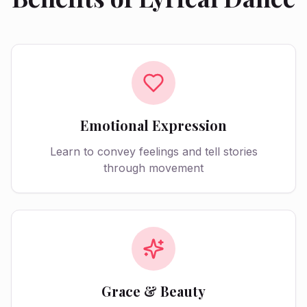
Emotional Expression
Learn to convey feelings and tell stories
through movement
Grace & Beauty