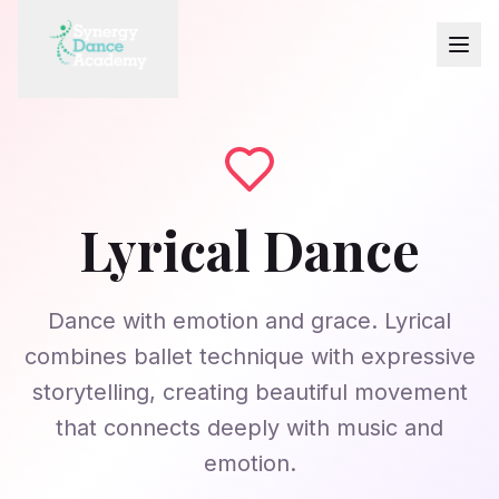
Lyrical Dance
Dance with emotion and grace. Lyrical
combines ballet technique with expressive
storytelling, creating beautiful movement
that connects deeply with music and
emotion.