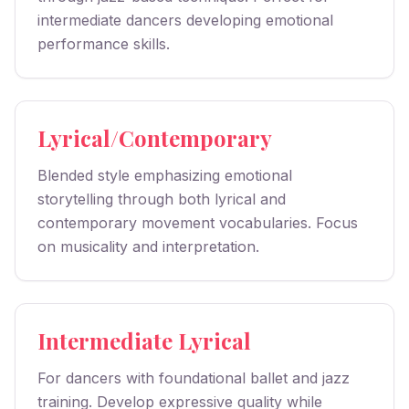
intermediate dancers developing emotional
performance skills.
Lyrical/Contemporary
Blended style emphasizing emotional
storytelling through both lyrical and
contemporary movement vocabularies. Focus
on musicality and interpretation.
Intermediate Lyrical
For dancers with foundational ballet and jazz
training. Develop expressive quality while