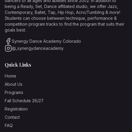
dancers of all ages and abilities since 2002. In addition to
being a Ready, Set, Dance affiliated studio, we offer Jazz,
Contemporary, Ballet, Tap, Hip Hop, Acro/Tumbling & more!
Students can choose between technique, performance &
competition program tracks to find the program that suits their
goals best.
Synergy Dance Academy Colorado
@_synergydanceacademy
Quick Links
Home
About Us
Programs
Fall Schedule 26/27
Registration
Contact
FAQ