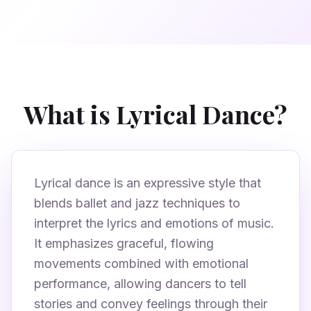
What is Lyrical Dance?
Lyrical dance is an expressive style that
blends ballet and jazz techniques to
interpret the lyrics and emotions of music.
It emphasizes graceful, flowing
movements combined with emotional
performance, allowing dancers to tell
stories and convey feelings through their