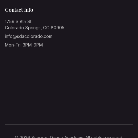
Contact Info
1759 S 8th St
Colorado Springs, CO 80905
info@sdacolorado.com
Mon-Fri: 3PM-9PM
©
2026
Synergy Dance Academy. All rights reserved.