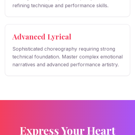
refining technique and performance skills.
Advanced Lyrical
Sophisticated choreography requiring strong
technical foundation. Master complex emotional
narratives and advanced performance artistry.
Express Your Heart