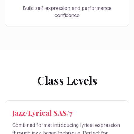
Build self-expression and performance
confidence
Class Levels
Jazz/Lyrical SAS/7
Combined format introducing lyrical expression
through jazz-based technique. Perfect for