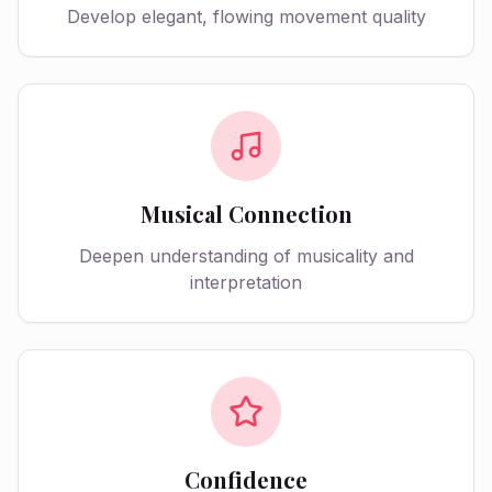
Develop elegant, flowing movement quality
Musical Connection
Deepen understanding of musicality and
interpretation
Confidence