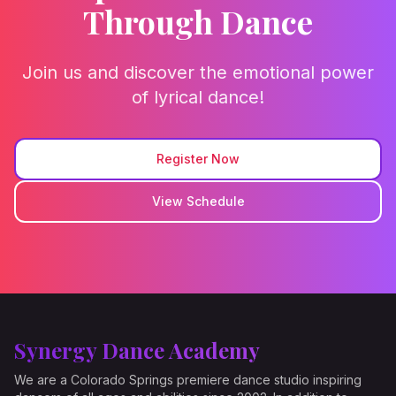
Through Dance
Join us and discover the emotional power
of lyrical dance!
Register Now
View Schedule
Synergy Dance Academy
We are a Colorado Springs premiere dance studio inspiring