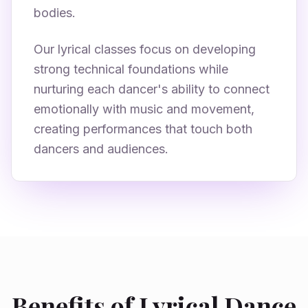
bodies.
Our lyrical classes focus on developing
strong technical foundations while
nurturing each dancer's ability to connect
emotionally with music and movement,
creating performances that touch both
dancers and audiences.
Benefits of Lyrical Dance